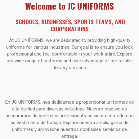
Welcome to JC UNIFORMS
SCHOOLS, BUSINESSES,
SPORTS TEAMS, AND
CORPORATIONS
At JC UNIFORMS, we are dedicated to providing high-quality
uniforms for various industries. Our goal is to ensure you look
professional and feel comfortable in your work attire. Explore
our wide range of uniforms and take advantage of our reliable
delivery services.
En JC UNIFORMS, nos dedicamos a proporcionar uniformes de
alta calidad para diversas industrias. Nuestro objetivo es
asegurarnos de que luzca profesional y se sienta cómodo con
su vestimenta de trabajo. Explore nuestra amplia gama de
uniformes y aproveche nuestros confiables servicios de
entrega.