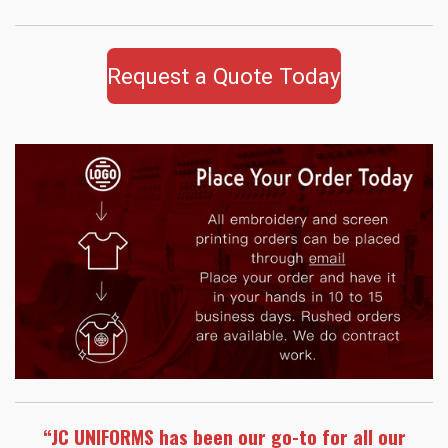
Request a Quote Today
“JC UNIFORMS has been our go-to for all our