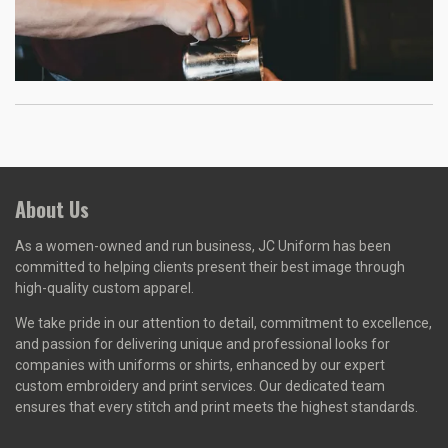
About Us
As a women-owned and run business, J
C Uniform has been
committed to helping clients present their best image through
high-quality custom apparel.
We take pride in our attention to detail, commitment to excellence,
and passion for delivering unique and professional looks for
companies with uniforms or shirts, enhanced by our expert
custom embroidery and print services. Our dedicated team
ensures that every stitch and print meets the highest standards.