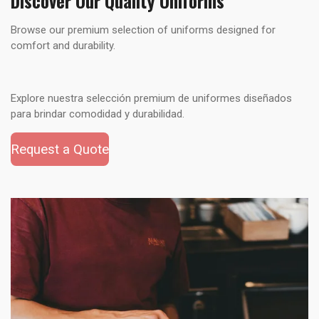
Discover Our Quality Uniforms
Browse our premium selection of uniforms designed for
comfort and durability.
Explore nuestra selección premium de uniformes diseñados
para brindar comodidad y durabilidad.
Request a Quote