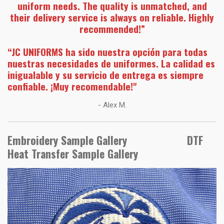
uniform needs. The quality is unmatched, and
their delivery service is always on reliable. Highly
recommended!”
“JC UNIFORMS ha sido nuestra opción para todas
nuestras necesidades de uniformes. La calidad es
inigualable y su servicio de entrega es siempre
confiable. ¡Muy recomendable!"
- Alex M.
Embroidery Sample Gallery DTF
Heat Transfer Sample Gallery