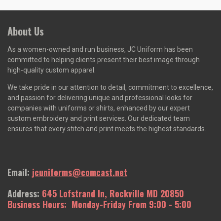
About Us
As a women-owned and run business, J
C Uniform has been
committed to helping clients present their best image through
high-quality custom apparel.
We take pride in our attention to detail, commitment to excellence,
and passion for delivering unique and professional looks for
companies with uniforms or shirts, enhanced by our expert
custom embroidery and print services. Our dedicated team
ensures that every stitch and print meets the highest standards.
Email:
jcuniforms@comcast.net
Address:
645 Lofstrand In, Rockville MD 20850
Business Hours: Monday-Friday From 9:00 - 5:00