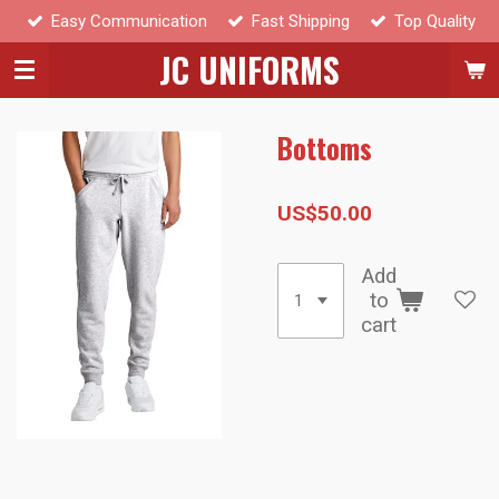
Easy Communication
Fast Shipping
Top Quality
Skip
to
JC UNIFORMS
main
content
Bottoms
US$50.00
Add
to
cart